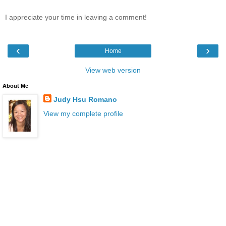
I appreciate your time in leaving a comment!
‹
›
Home
View web version
About Me
Judy Hsu Romano
View my complete profile