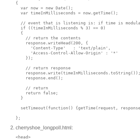
{

  var now = new Date();

  var timeInMilliseconds = now.getTime();

  // event that is listening is: if time is modula
  if ((timeInMilliseconds % 3) == 0)

  {

    // return the contents

    response.writeHead(200, {

      'Content-Type'   : 'text/plain',

      'Access-Control-Allow-Origin' : '*'

    });

    // return response

    response.write(timeInMilliseconds.toString());
    response.end();

    // return

    return false;

  }

  setTimeout(function() {getTime(request, response
cherryshoe_longpoll.html:
<head>
