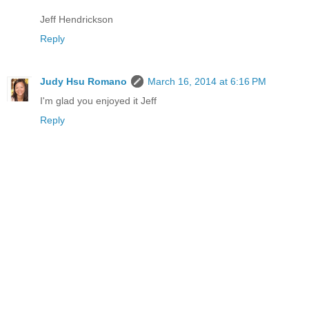
Jeff Hendrickson
Reply
Judy Hsu Romano
March 16, 2014 at 6:16 PM
I'm glad you enjoyed it Jeff
Reply