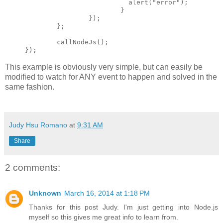
                          alert("error");

                        }

                });

        };

        callNodeJs();

This example is obviously very simple, but can easily be
modified to watch for ANY event to happen and solved in the
same fashion.
Judy Hsu Romano
at
9:31 AM
Share
2 comments:
Unknown
March 16, 2014 at 1:18 PM
Thanks for this post Judy. I'm just getting into Node.js
myself so this gives me great info to learn from.