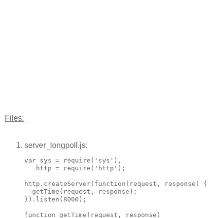
Files:
server_longpoll.js:
var sys = require('sys'),

   http = require('http');

http.createServer(function(request, response) {

  getTime(request, response);

}).listen(8000);

function getTime(request, response)
