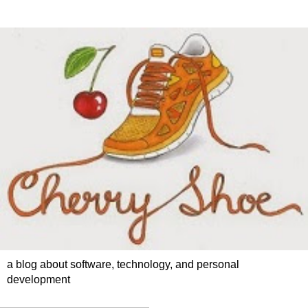
a blog about software, technology, and personal
development