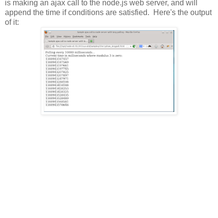
is making an ajax call to the node.js web server, and will
append the time if conditions are satisfied. Here's the output
of it: