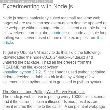
Friday, January 17, 2014
Experimenting with Node.js
Node.js seems particularly suited for small real-time web
pages where users can see event-driven data be updated on
the webpage without a page refresh. I spent a couple hours
this weekend learning about
node.js
so I made a simple long
polling web server based on one of the examples from
this
article
.
To get my Ubuntu VM ready to do this, I did the following:
-downloaded the node-v0.10.24-linux-x64.tar.gz and
untarred the package. I had all the prereqs from the
README.md file, except python
-
installed python 2.7.2
. Since I hadn't used python scripting
before, decided to dabble a bit in that by writing a few
statements in a python script to get used to python syntax
The Simple Long Polling Web Server Example:
The node.js web server is polling every 10000 milliseconds,
and if the current time in milliseconds modulus 3 is zero,
then it returns the time to the caller. A simple html webpage