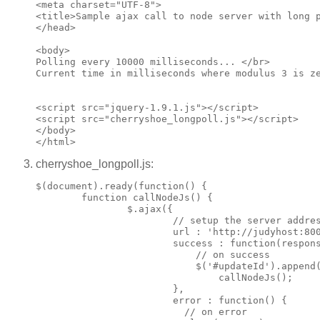
<meta charset="UTF-8">

<title>Sample ajax call to node server with long p
</head>

<body>

Polling every 10000 milliseconds... </br>

Current time in milliseconds where modulus 3 is ze
<script src="jquery-1.9.1.js"></script>

<script src="cherryshoe_longpoll.js"></script>

</body>

cherryshoe_longpoll.js:
$(document).ready(function() {

        function callNodeJs() {

                $.ajax({

                        // setup the server addres
                        url : 'http://judyhost:800
                        success : function(respons
                            // on success

                            $('#updateId').append(
                                callNodeJs();

                        },

                        error : function() {

                          // on error
