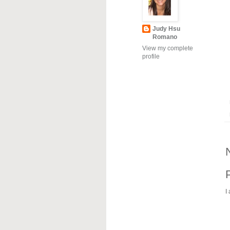
Judy Hsu
Romano
View my complete
profile
I