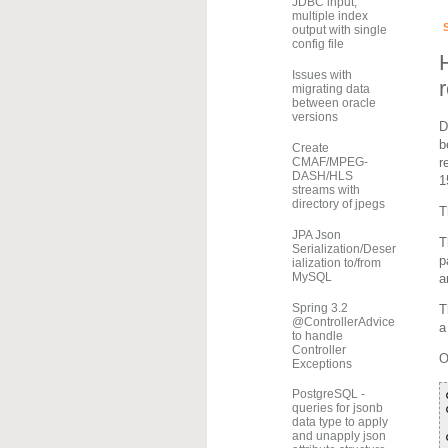
JDBC input,
multiple index
output with single
config file
Issues with
migrating data
between oracle
versions
D
b
Create
r
CMAF/MPEG-
DASH/HLS
1
streams with
directory of jpegs
T
JPA Json
T
Serialization/Deser
p
ialization to/from
MySQL
a
Spring 3.2
T
@ControllerAdvice
a
to handle
Controller
O
Exceptions
PostgreSQL -
queries for jsonb
data type to apply
and unapply json