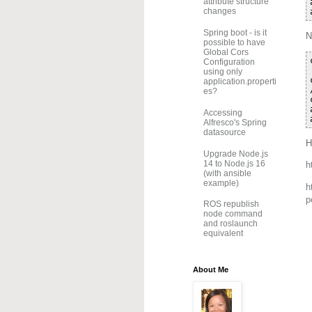
attribute structure
changes
Spring boot - is it
N
possible to have
Global Cors
Configuration
using only
application.properti
es?
Accessing
Alfresco's Spring
datasource
H
Upgrade Node.js
14 to Node.js 16
h
(with ansible
example)
h
p
ROS republish
node command
and roslaunch
equivalent
About Me