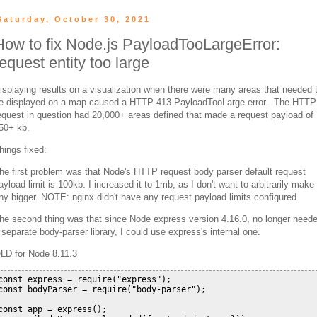
Saturday, October 30, 2021
How to fix Node.js PayloadTooLargeError:
request entity too large
isplaying results on a visualization when there were many areas that needed 
e displayed on a map caused a HTTP 413 PayloadTooLarge error. The HTTP
equest in question had 20,000+ areas defined that made a request payload of
50+ kb.
hings fixed:
he first problem was that Node's HTTP request body parser default request
ayload limit is 100kb. I increased it to 1mb, as I don't want to arbitrarily make 
ny bigger. NOTE: nginx didn't have any request payload limits configured.
he second thing was that since Node express version 4.16.0, no longer need
 separate body-parser library, I could use express's internal one.
LD for Node 8.11.3
const express = require("express");

const bodyParser = require("body-parser");

const app = express();
