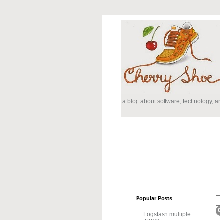
a blog about software, technology, 
Popular Posts
Logstash multiple