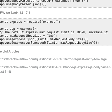
app.use(bodyParser.urlencoded({ extended: true }));

EW for Node 14.17.1
const express = require("express");

const app = express();

// The default express max request limit is 100kb, increase it

const maxRequestBodySize = '1mb';

app.use(express.json({limit: maxRequestBodySize}));

elpful Articles:
ttps://stackoverflow.com/questions/19917401/error-request-entity-too-large
ttps://stackoverflow.com/questions/31967138/node-js-express-js-bodyparser-
ost-limit