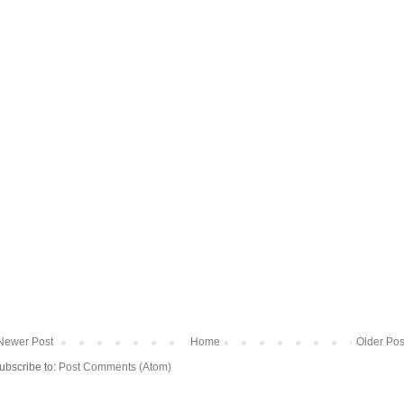
Newer Post
Home
Older Pos
ubscribe to:
Post Comments (Atom)