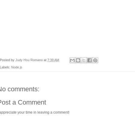
Posted by
Judy Hsu Romano
at
7:39 AM
Labels:
Node.js
No comments:
Post a Comment
 appreciate your time in leaving a comment!