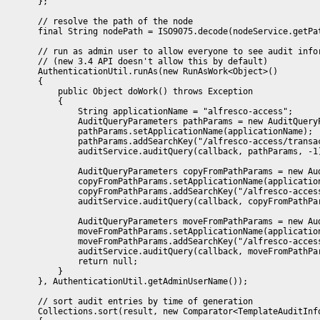
        };

        // resolve the path of the node 

        final String nodePath = ISO9075.decode(nodeService.getPat
        // run as admin user to allow everyone to see audit infor
        // (new 3.4 API doesn't allow this by default)

        AuthenticationUtil.runAs(new RunAsWork<Object>()

        {

            public Object doWork() throws Exception

            {

                String applicationName = "alfresco-access";

                AuditQueryParameters pathParams = new AuditQueryP
                pathParams.setApplicationName(applicationName);

                pathParams.addSearchKey("/alfresco-access/transac
                auditService.auditQuery(callback, pathParams, -1)
                AuditQueryParameters copyFromPathParams = new Aud
                copyFromPathParams.setApplicationName(application
                copyFromPathParams.addSearchKey("/alfresco-access
                auditService.auditQuery(callback, copyFromPathPar
                AuditQueryParameters moveFromPathParams = new Aud
                moveFromPathParams.setApplicationName(application
                moveFromPathParams.addSearchKey("/alfresco-access
                auditService.auditQuery(callback, moveFromPathPar
                return null;

            }

        }, AuthenticationUtil.getAdminUserName());

        // sort audit entries by time of generation

        Collections.sort(result, new Comparator<TemplateAuditInfo