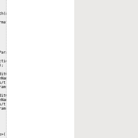
h(nodeRef).toPrefixString(namespaceService)); 

mation

arameters();

tion/path", nodePath);

;

itQueryParameters();

Name);

/transaction/copy/from/path", nodePath);

ams, -1);

itQueryParameters();

Name);

/transaction/move/from/path", nodePath);

ams, -1);

>()
