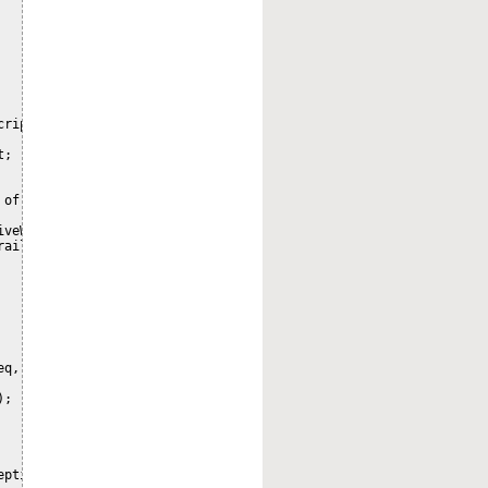
ript;

;

 of the explorer show_audit.ftl backend code (TemplateNode.getAud
veWebScript {

ailService.class);

q,

;

eption("property 'nodeRef' missing when processing request");
