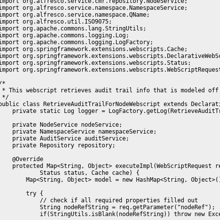
import org.alfresco.service.cmr.repository.NodeService;

import org.alfresco.service.namespace.NamespaceService;

import org.alfresco.service.namespace.QName;

import org.alfresco.util.ISO9075;

import org.apache.commons.lang.StringUtils;

import org.apache.commons.logging.Log;

import org.apache.commons.logging.LogFactory;

import org.springframework.extensions.webscripts.Cache;

import org.springframework.extensions.webscripts.DeclarativeWebSc
import org.springframework.extensions.webscripts.Status;

import org.springframework.extensions.webscripts.WebScriptRequest
/*

 * This webscript retrieves audit trail info that is modeled off
 */

public class RetrieveAuditTrailForNodeWebscript extends Declarati
    private static Log logger = LogFactory.getLog(RetrieveAuditTr
    private NodeService nodeService;

    private NamespaceService namespaceService;

    private AuditService auditService;

    private Repository repository;

    @Override

    protected Map<String, Object> executeImpl(WebScriptRequest re
            Status status, Cache cache) {

        Map<String, Object> model = new HashMap<String, Object>()
        try {    

            // check if all required properties filled out

            String nodeRefString = req.getParameter("nodeRef");

            if(StringUtils.isBlank(nodeRefString)) throw new Exc