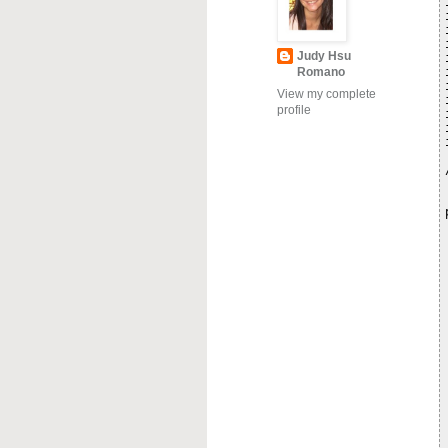
Judy Hsu
Romano
View my complete
profile