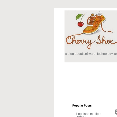
a blog about software, technology, 
Popular Posts
Logstash multiple