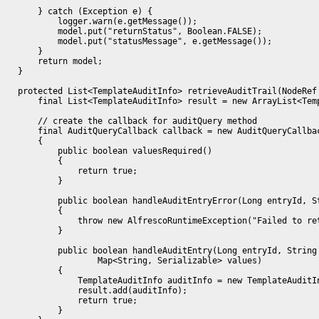
        } catch (Exception e) {

            logger.warn(e.getMessage());

            model.put("returnStatus", Boolean.FALSE);

            model.put("statusMessage", e.getMessage());

        }

        return model;

    }

    protected List<TemplateAuditInfo> retrieveAuditTrail(NodeRef 
        final List<TemplateAuditInfo> result = new ArrayList<Temp
        // create the callback for auditQuery method

        final AuditQueryCallback callback = new AuditQueryCallbac
        {

            public boolean valuesRequired()

            {

                return true;

            }

            public boolean handleAuditEntryError(Long entryId, St
            {

                throw new AlfrescoRuntimeException("Failed to ret
            }

            public boolean handleAuditEntry(Long entryId, String 
                    Map<String, Serializable> values)

            {

                TemplateAuditInfo auditInfo = new TemplateAuditI
                result.add(auditInfo);

                return true;

            }
