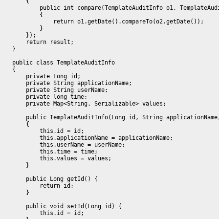
        {

            public int compare(TemplateAuditInfo o1, TemplateAudi
            {

                return o1.getDate().compareTo(o2.getDate());

            }

        });

        return result;

    }

    public class TemplateAuditInfo

    {

        private Long id;

        private String applicationName;

        private String userName;

        private long time;

        private Map<String, Serializable> values;

        public TemplateAuditInfo(Long id, String applicationName
        {

            this.id = id;

            this.applicationName = applicationName;

            this.userName = userName;

            this.time = time;

            this.values = values;

        }

        public Long getId() {

            return id;

        }

        public void setId(Long id) {

            this.id = id;
