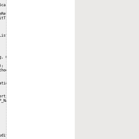
5ca-214a-4f48-a162-b1452c566556 looks like workspace/SpacesStore/
RefString.split("/"));

tTrail(nodeRef);

List<Map<String, Object>>(auditTrailList.size());

, Object>();

;

hod());

tionName = tai.getAuditApplication();

rties(nodeRef);

_NAME);

udit trail for nodeRef[" + nodeRef.getId() + "]");
