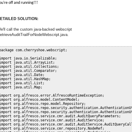
ou're off and running!!!
ETAILED SOLUTION:
e'll call the custom java-backed webscript
etrieveAuditTrailForNodeWebscript.java.
package com.cherryshoe.webscript;

import java.io.Serializable;

import java.util.ArrayList;

import java.util.Collections;

import java.util.Comparator;

import java.util.Date;

import java.util.HashMap;

import java.util.List;

import java.util.Map;

import org.alfresco.error.AlfrescoRuntimeException;

import org.alfresco.model.ContentModel;

import org.alfresco.repo.model.Repository;

import org.alfresco.repo.security.authentication.AuthenticationUt
import org.alfresco.repo.security.authentication.AuthenticationUt
import org.alfresco.service.cmr.audit.AuditQueryParameters;

import org.alfresco.service.cmr.audit.AuditService;

import org.alfresco.service.cmr.audit.AuditService.AuditQueryCall
import org.alfresco.service.cmr.repository.NodeRef;
