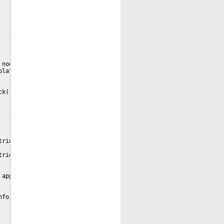
nodeRef) {

lateAuditInfo>();

k()

ring errorMsg, Throwable error)

rieve audit data.", error);

applicationName, String user, long time,

nfo(entryId, applicationName, user, time, values);
