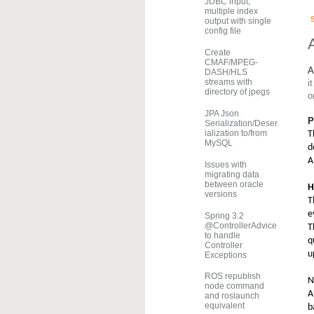
JDBC input,
multiple index
output with single
config file
Create
CMAF/MPEG-
A
DASH/HLS
streams with
it
directory of jpegs
o
JPA Json
P
Serialization/Deser
ialization to/from
T
MySQL
d
A
Issues with
migrating data
between oracle
H
versions
T
e
Spring 3.2
@ControllerAdvice
T
to handle
q
Controller
u
Exceptions
ROS republish
N
node command
A
and roslaunch
equivalent
b