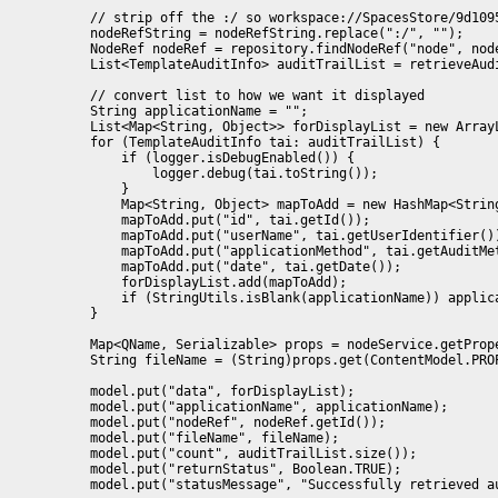
            // strip off the :/ so workspace://SpacesStore/9d109
            nodeRefString = nodeRefString.replace(":/", "");

            NodeRef nodeRef = repository.findNodeRef("node", node
            List<TemplateAuditInfo> auditTrailList = retrieveAudi
            // convert list to how we want it displayed

            String applicationName = "";

            List<Map<String, Object>> forDisplayList = new Array
            for (TemplateAuditInfo tai: auditTrailList) {

                if (logger.isDebugEnabled()) {

                    logger.debug(tai.toString());

                }

                Map<String, Object> mapToAdd = new HashMap<String
                mapToAdd.put("id", tai.getId());

                mapToAdd.put("userName", tai.getUserIdentifier())
                mapToAdd.put("applicationMethod", tai.getAuditMet
                mapToAdd.put("date", tai.getDate());

                forDisplayList.add(mapToAdd);

                if (StringUtils.isBlank(applicationName)) applica
            }

            Map<QName, Serializable> props = nodeService.getPrope
            String fileName = (String)props.get(ContentModel.PROP
            model.put("data", forDisplayList);

            model.put("applicationName", applicationName);

            model.put("nodeRef", nodeRef.getId());

            model.put("fileName", fileName);

            model.put("count", auditTrailList.size());

            model.put("returnStatus", Boolean.TRUE);

            model.put("statusMessage", "Successfully retrieved a