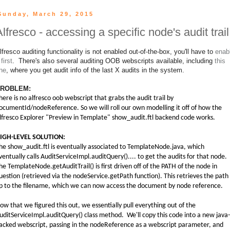
Sunday, March 29, 2015
Alfresco - accessing a specific node's audit trail
lfresco auditing functionality is not enabled out-of-the-box, you'll have to
enab
 first
. There's also several auditing OOB webscripts available, including
this
ne
, where you get audit info of the last X audits in the system.
ROBLEM:
here is no alfresco oob webscript that grabs the audit trail by
ocumentId/nodeReference. So we will roll our own modelling it off of how the
lfresco Explorer "Preview in Template" show_audit.ftl backend code works.
IGH-LEVEL SOLUTION:
he show_audit.ftl is eventually associated to TemplateNode.java, which
ventually calls AuditServiceImpl.auditQuery().... to get the audits for that node.
he TemplateNode.getAuditTrail() is first driven off of the PATH of the node in
uestion (retrieved via the nodeService.getPath function). This retrieves the path
p to the filename, which we can now access the document by node reference.
ow that we figured this out, we essentially pull everything out of the
uditServiceImpl.auditQuery() class method. We'll copy this code into a new java-
acked webscript, passing in the nodeReference as a webscript parameter, and