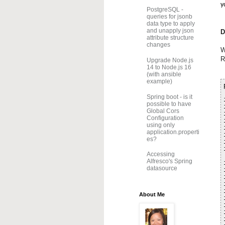
y
PostgreSQL -
queries for jsonb
data type to apply
and unapply json
D
attribute structure
changes
W
R
Upgrade Node.js
14 to Node.js 16
(with ansible
example)
Spring boot - is it
possible to have
Global Cors
Configuration
using only
application.properti
es?
Accessing
Alfresco's Spring
datasource
About Me