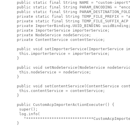
 public static final String NAME = "custom-import"
 public static final String PARAM_ENCODING = "enco
 public static final String PARAM_DESTINATION_FOLD
 private static final String TEMP_FILE_PREFIX = "a
 private static final String TEMP_FILE_SUFFIX_ACP 
 private ImporterBinding.UUID_BINDING uuidBinding;
 private ImporterService importerService;

 private NodeService nodeService;

 private ContentService contentService;

 public void setImporterService(ImporterService im
  this.importerService = importerService;

 }

 public void setNodeService(NodeService nodeServic
  this.nodeService = nodeService;

 }

 public void setContentService(ContentService cont
  this.contentService = contentService;

 }

 public CustomAcpImporterActionExecuter() {

  super();

  log.info(

    "*****************************CustomAcpImporte
 }
