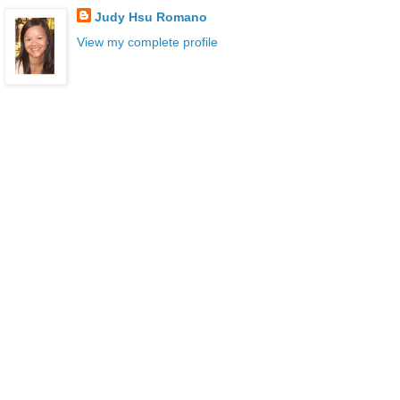
Judy Hsu Romano
View my complete profile