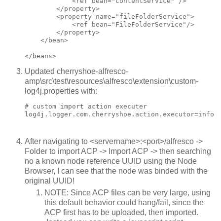
            <ref bean="ContentService" />

        </property>

        <property name="fileFolderService">

            <ref bean="FileFolderService"/>

        </property>

    </bean>

Updated cherryshoe-alfresco-
amp\src\test\resources\alfresco\extension\custom-
log4j.properties with:
# custom import action executer

log4j.logger.com.cherryshoe.action.executor=info
After navigating to <servername>:<port>/alfresco ->
Folder to import ACP -> Import ACP -> then searching
no a known node reference UUID using the Node
Browser, I can see that the node was binded with the
original UUID!
NOTE: Since ACP files can be very large, using
this default behavior could hang/fail, since the
ACP first has to be uploaded, then imported.