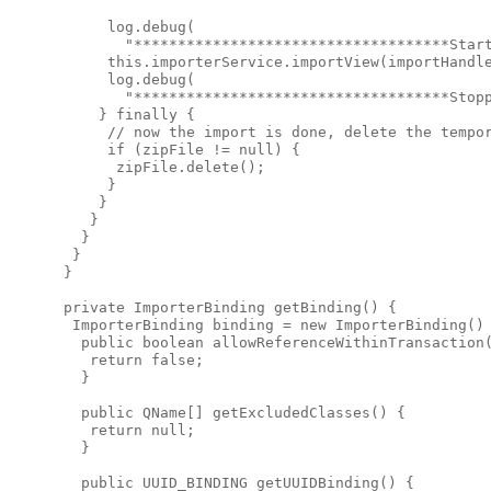
      log.debug(

        "************************************Start
      this.importerService.importView(importHandle
      log.debug(

        "************************************Stopp
     } finally {

      // now the import is done, delete the tempor
      if (zipFile != null) {

       zipFile.delete();

      }

     }

    }

   }

  }

 }

 private ImporterBinding getBinding() {

  ImporterBinding binding = new ImporterBinding() 
   public boolean allowReferenceWithinTransaction(
    return false;

   }

   public QName[] getExcludedClasses() {

    return null;

   }

   public UUID_BINDING getUUIDBinding() {
