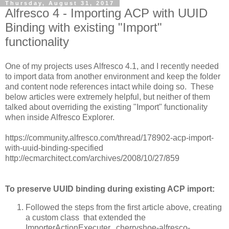
Thursday, August 31, 2017
Alfresco 4 - Importing ACP with UUID
Binding with existing "Import"
functionality
One of my projects uses Alfresco 4.1, and I recently needed
to import data from another environment and keep the folder
and content node references intact while doing so. These
below articles were extremely helpful, but neither of them
talked about overriding the existing "Import" functionality
when inside Alfresco Explorer.
https://community.alfresco.com/thread/178902-acp-import-
with-uuid-binding-specified
http://ecmarchitect.com/archives/2008/10/27/859
To preserve UUID binding during existing ACP import:
Followed the steps from the first article above, creating
a custom class that extended the
ImporterActionExecuter. cherryshoe-alfresco-