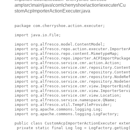
amp\src\main\java\com\cherryshoe\action\executer\Cu
stomAcpImporterActionExecuter.java
package com.cherryshoe.action.executer;

import java.io.File;

import org.alfresco.model.ContentModel;

import org.alfresco.repo.action.executer.ImporterA
import org.alfresco.repo.content.MimetypeMap;

import org.alfresco.repo.importer.ACPImportPackage
import org.alfresco.service.cmr.action.Action;

import org.alfresco.service.cmr.repository.Content
import org.alfresco.service.cmr.repository.Content
import org.alfresco.service.cmr.repository.NodeRef
import org.alfresco.service.cmr.repository.NodeSer
import org.alfresco.service.cmr.view.ImporterBindi
import org.alfresco.service.cmr.view.ImporterServi
import org.alfresco.service.cmr.view.Location;

import org.alfresco.service.namespace.QName;

import org.alfresco.util.TempFileProvider;

import org.apache.commons.logging.Log;

import org.apache.commons.logging.LogFactory;

public class CustomAcpImporterActionExecuter exten
 private static final Log log = LogFactory.getLog(