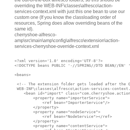
overriding the WEB-INF\classes\alfresco\action-
services-context.xml with just this one bean to use our
custom one (If you know the classloading order of
resources, Spring does allow overriding beans of the
same id).
cherryshoe-alfresco-
amp\src\main\amp\config\alfresco\extension\action-
services-cherryshoe-override-context.xml
<?xml version='1.0' encoding='UTF-8'?>

<!DOCTYPE beans PUBLIC '-//SPRING//DTD BEAN//EN' '
<beans>

 <!-- The extension folder gets loaded after the O
 WEB-INF\classes\alfresco\action-services-context.
    <bean id="import" class="com.cherryshoe.action
        <property name="importerService">

            <ref bean="ImporterService"/>

        </property>

        <property name="nodeService">

            <ref bean="NodeService"></ref>

        </property>

        <property name="contentService">
