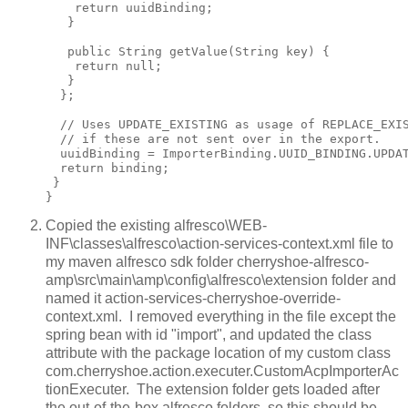
    return uuidBinding;

   }

   public String getValue(String key) {

    return null;

   }

  };

  // Uses UPDATE_EXISTING as usage of REPLACE_EXIS
  // if these are not sent over in the export.

  uuidBinding = ImporterBinding.UUID_BINDING.UPDAT
  return binding;

 }

Copied the existing alfresco\WEB-
INF\classes\alfresco\action-services-context.xml file to
my maven alfresco sdk folder cherryshoe-alfresco-
amp\src\main\amp\config\alfresco\extension folder and
named it action-services-cherryshoe-override-
context.xml. I removed everything in the file except the
spring bean with id "import", and updated the class
attribute with the package location of my custom class
com.cherryshoe.action.executer.CustomAcpImporterAc
tionExecuter. The extension folder gets loaded after
the out-of-the-box alfresco folders, so this should be