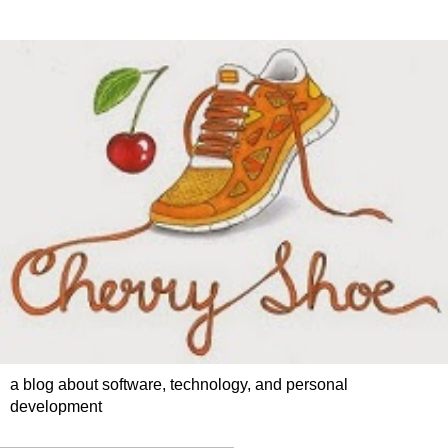
a blog about software, technology, and personal
development