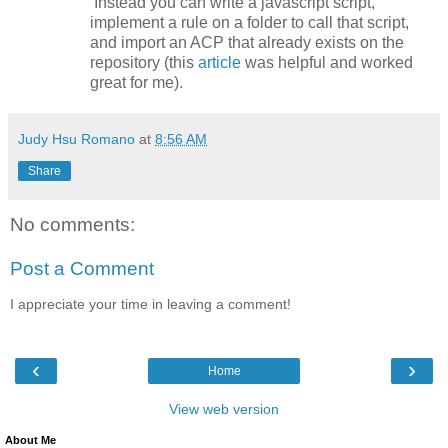
Instead you can write a javascript script,
implement a rule on a folder to call that script,
and import an ACP that already exists on the
repository (this
article
was helpful and worked
great for me).
Judy Hsu Romano
at
8:56 AM
Share
No comments:
Post a Comment
I appreciate your time in leaving a comment!
‹
›
Home
View web version
About Me