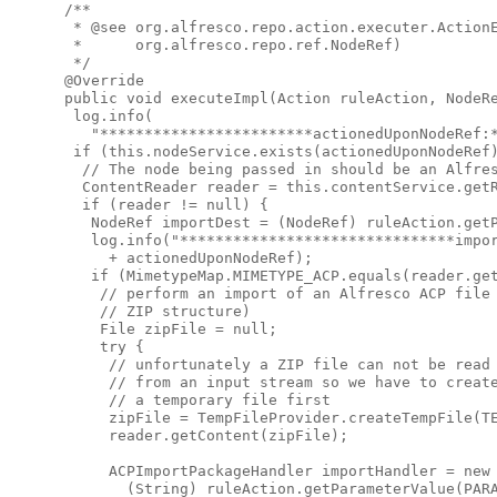
 /**

  * @see org.alfresco.repo.action.executer.ActionE
  *      org.alfresco.repo.ref.NodeRef)

  */

 @Override

 public void executeImpl(Action ruleAction, NodeRe
  log.info(

    "************************actionedUponNodeRef:*
  if (this.nodeService.exists(actionedUponNodeRef)
   // The node being passed in should be an Alfres
   ContentReader reader = this.contentService.getR
   if (reader != null) {

    NodeRef importDest = (NodeRef) ruleAction.getP
    log.info("*******************************impor
      + actionedUponNodeRef);

    if (MimetypeMap.MIMETYPE_ACP.equals(reader.get
     // perform an import of an Alfresco ACP file 
     // ZIP structure)

     File zipFile = null;

     try {

      // unfortunately a ZIP file can not be read 
      // from an input stream so we have to create
      // a temporary file first

      zipFile = TempFileProvider.createTempFile(TE
      reader.getContent(zipFile);

      ACPImportPackageHandler importHandler = new 
        (String) ruleAction.getParameterValue(PARA