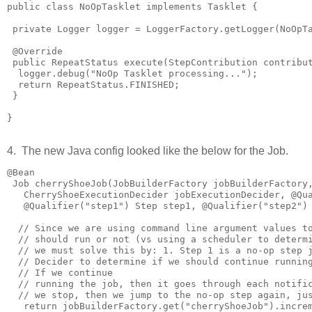
public class NoOpTasklet implements Tasklet {

 private Logger logger = LoggerFactory.getLogger(NoOpTa
 @Override

 public RepeatStatus execute(StepContribution contribut
  logger.debug("NoOp Tasklet processing...");

  return RepeatStatus.FINISHED;

 }

}

4. The new Java config looked like the below for the Job.
@Bean

 Job cherryShoeJob(JobBuilderFactory jobBuilderFactory,
   CherryShoeExecutionDecider jobExecutionDecider, @Qua
   @Qualifier("step1") Step step1, @Qualifier("step2") 
  // Since we are using command line argument values to
  // should run or not (vs using a scheduler to determi
  // we must solve this by: 1. Step 1 is a no-op step j
  // Decider to determine if we should continue running
  // If we continue

  // running the job, then it goes through each notific
  // we stop, then we jump to the no-op step again, jus
   return jobBuilderFactory.get("cherryShoeJob").increm