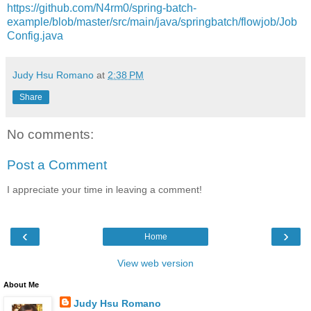
https://github.com/N4rm0/spring-batch-
example/blob/master/src/main/java/springbatch/flowjob/Job
Config.java
Judy Hsu Romano
at
2:38 PM
Share
No comments:
Post a Comment
I appreciate your time in leaving a comment!
‹
›
Home
View web version
About Me
Judy Hsu Romano