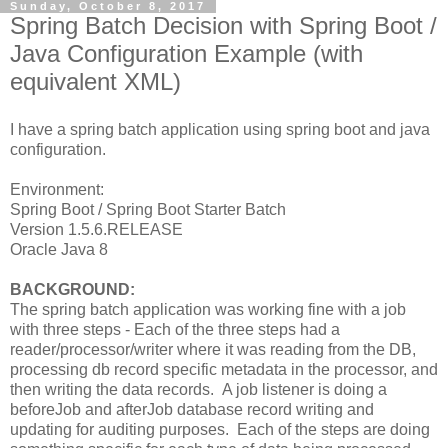
Sunday, October 8, 2017
Spring Batch Decision with Spring Boot /
Java Configuration Example (with
equivalent XML)
I have a spring batch application using spring boot and java
configuration.
Environment:
Spring Boot / Spring Boot Starter Batch
Version 1.5.6.RELEASE
Oracle Java 8
BACKGROUND:
The spring batch application was working fine with a job
with three steps - Each of the three steps had a
reader/processor/writer where it was reading from the DB,
processing db record specific metadata in the processor, and
then writing the data records. A job listener is doing a
beforeJob and afterJob database record writing and
updating for auditing purposes. Each of the steps are doing