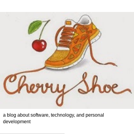
a blog about software, technology, and personal
development