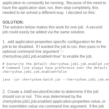
application to constantly be running. Because of the need to
have the application start, run, then stop completely, this
needed to be solved a different way. I decided on this:
SOLUTION:
The solution below makes this work for one job. A second
job could easily be added via the same solution.
1. add application.properties specific configuration for the
job to be disabled. If I wanted the job to run, then pass in the
optional command line argument "--
cherryshoe.job1.job.enabled=true" to enable the job.
# Overwrite the default cherryshoe.job1.job.enabled con
# Command line always have preference over the default 
cherryshoe.job1.job.enabled=false

2. Create a JobExecutionDecider to determine if the job
should run or not. This was determined by the
cherryshoe.job1.job.enabled application.properties value, or
the overridden value via command line argument. If the job