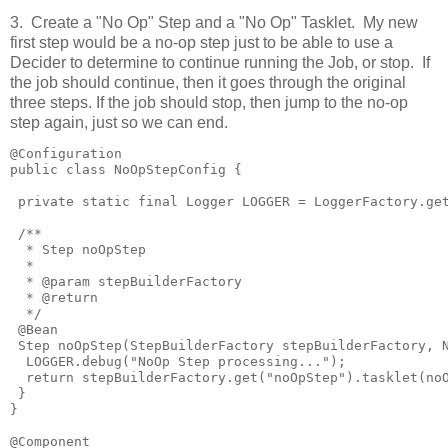
3. Create a "No Op" Step and a "No Op" Tasklet. My new
first step would be a no-op step just to be able to use a
Decider to determine to continue running the Job, or stop. If
the job should continue, then it goes through the original
three steps. If the job should stop, then jump to the no-op
step again, just so we can end.
@Configuration

public class NoOpStepConfig {

 private static final Logger LOGGER = LoggerFactory.get
 /**

  * Step noOpStep

  * 

  * @param stepBuilderFactory

  * @return

  */

 @Bean

 Step noOpStep(StepBuilderFactory stepBuilderFactory, N
  LOGGER.debug("NoOp Step processing...");

  return stepBuilderFactory.get("noOpStep").tasklet(noO
 }

}

@Component
