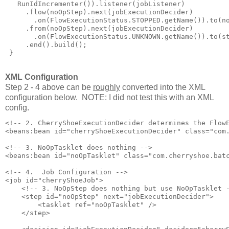
   RunIdIncrementer()).listener(jobListener)

     .flow(noOpStep).next(jobExecutionDecider)

       .on(FlowExecutionStatus.STOPPED.getName()).to(no
     .from(noOpStep).next(jobExecutionDecider)

       .on(FlowExecutionStatus.UNKNOWN.getName()).to(st
     .end().build();

 }

XML Configuration
Step 2 - 4 above can be
roughly
converted into the XML
configuration below. NOTE: I did not test this with an XML
config.
<!-- 2. CherryShoeExecutionDecider determines the FlowE
<beans:bean id="cherryShoeExecutionDecider" class="com.
<!-- 3. NoOpTasklet does nothing -->

<beans:bean id="noOpTasklet" class="com.cherryshoe.batc
<!-- 4.  Job Configuration -->

<job id="cherryShoeJob">

    <!-- 3. NoOpStep does nothing but use NoOpTasklet -
    <step id="noOpStep" next="jobExecutionDecider">

        <tasklet ref="noOpTasklet" />

    </step>
