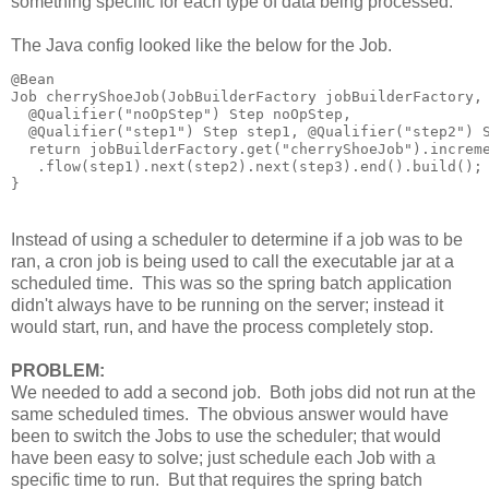
something specific for each type of data being processed.
The Java config looked like the below for the Job.
@Bean

Job cherryShoeJob(JobBuilderFactory jobBuilderFactory, 
  @Qualifier("noOpStep") Step noOpStep,

  @Qualifier("step1") Step step1, @Qualifier("step2") S
  return jobBuilderFactory.get("cherryShoeJob").increme
   .flow(step1).next(step2).next(step3).end().build();

Instead of using a scheduler to determine if a job was to be
ran, a cron job is being used to call the executable jar at a
scheduled time. This was so the spring batch application
didn't always have to be running on the server; instead it
would start, run, and have the process completely stop.
PROBLEM:
We needed to add a second job. Both jobs did not run at the
same scheduled times. The obvious answer would have
been to switch the Jobs to use the scheduler; that would
have been easy to solve; just schedule each Job with a
specific time to run. But that requires the spring batch