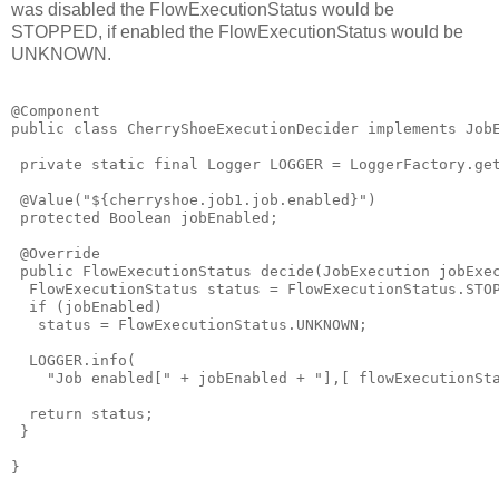
was disabled the FlowExecutionStatus would be
STOPPED, if enabled the FlowExecutionStatus would be
UNKNOWN.
@Component

public class CherryShoeExecutionDecider implements JobE
 private static final Logger LOGGER = LoggerFactory.get
 @Value("${cherryshoe.job1.job.enabled}")

 protected Boolean jobEnabled;

 @Override

 public FlowExecutionStatus decide(JobExecution jobExec
  FlowExecutionStatus status = FlowExecutionStatus.STOP
  if (jobEnabled)

   status = FlowExecutionStatus.UNKNOWN;

  LOGGER.info(

    "Job enabled[" + jobEnabled + "],[ flowExecutionSta
  return status;

 }
