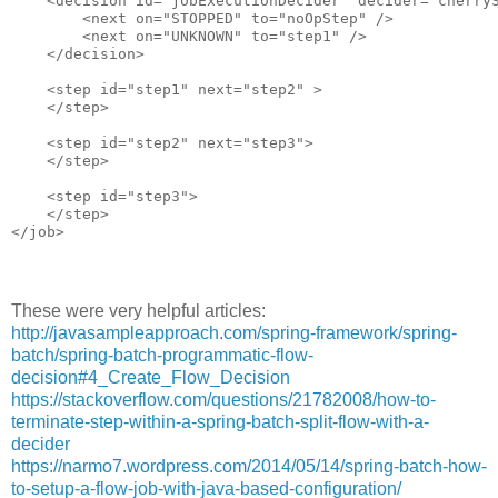
    <decision id="jobExecutionDecider" decider="cherryS
        <next on="STOPPED" to="noOpStep" />

        <next on="UNKNOWN" to="step1" />

    </decision>

    <step id="step1" next="step2" >

    </step>

    <step id="step2" next="step3">

    </step>

    <step id="step3">

    </step>

These were very helpful articles:
http://javasampleapproach.com/spring-framework/spring-
batch/spring-batch-programmatic-flow-
decision#4_Create_Flow_Decision
https://stackoverflow.com/questions/21782008/how-to-
terminate-step-within-a-spring-batch-split-flow-with-a-
decider
https://narmo7.wordpress.com/2014/05/14/spring-batch-how-
to-setup-a-flow-job-with-java-based-configuration/