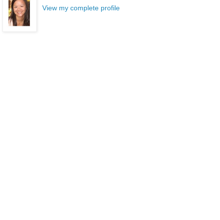
View my complete profile