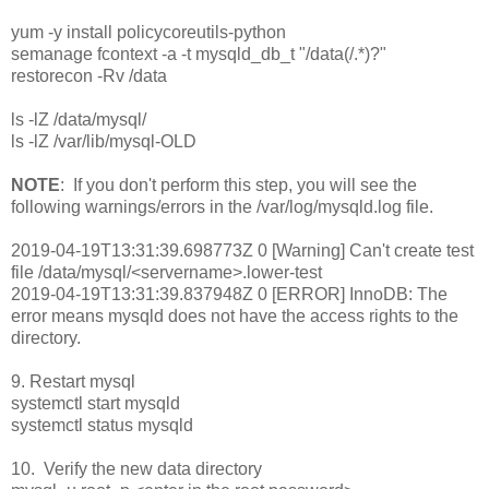
yum -y install policycoreutils-python
semanage fcontext -a -t mysqld_db_t "/data(/.*)?"
restorecon -Rv /data
ls -lZ /data/mysql/
ls -lZ /var/lib/mysql-OLD
NOTE
: If you don't perform this step, you will see the
following warnings/errors in the /var/log/mysqld.log file.
2019-04-19T13:31:39.698773Z 0 [Warning] Can't create test
file /data/mysql/<servername>.lower-test
2019-04-19T13:31:39.837948Z 0 [ERROR] InnoDB: The
error means mysqld does not have the access rights to the
directory.
9. Restart mysql
systemctl start mysqld
systemctl status mysqld
10. Verify the new data directory