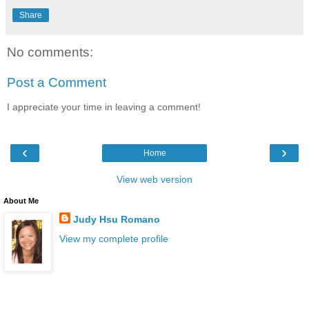
Share
No comments:
Post a Comment
I appreciate your time in leaving a comment!
‹
›
Home
View web version
About Me
Judy Hsu Romano
View my complete profile