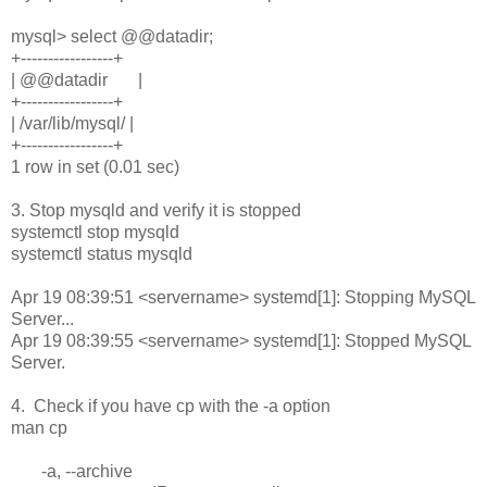
mysql> select @@datadir;
+-----------------+
| @@datadir |
+-----------------+
| /var/lib/mysql/ |
+-----------------+
1 row in set (0.01 sec)
3. Stop mysqld and verify it is stopped
systemctl stop mysqld
systemctl status mysqld
Apr 19 08:39:51 <servername> systemd[1]: Stopping MySQL
Server...
Apr 19 08:39:55 <servername> systemd[1]: Stopped MySQL
Server.
4. Check if you have cp with the -a option
man cp
-a, --archive