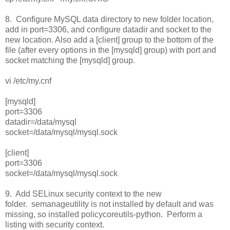
8. Configure MySQL data directory to new folder location,
add in port=3306, and configure datadir and socket to the
new location. Also add a [client] group to the bottom of the
file (after every options in the [mysqld] group) with port and
socket matching the [mysqld] group.
vi /etc/my.cnf
[mysqld]
port=3306
datadir=/data/mysql
socket=/data/mysql/mysql.sock
[client]
port=3306
socket=/data/mysql/mysql.sock
9. Add SELinux security context to the new
folder. semanageutility is not installed by default and was
missing, so installed policycoreutils-python. Perform a
listing with security context.