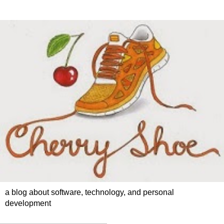
a blog about software, technology, and personal
development