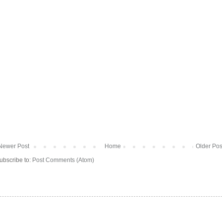
Newer Post
Home
Older Pos
ubscribe to:
Post Comments (Atom)