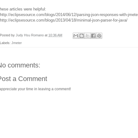
hese articles were helpful:
 http://eclipsesource.com/blogs/2014/06/12/parsing-json-responses-with-jmete
 http://eclipsesource.com/blogs/2013/04/18/minimal-json-parser-for-java/
Posted by
Judy Hsu Romano
at
10:36 AM
Labels:
Jmeter
No comments:
Post a Comment
 appreciate your time in leaving a comment!