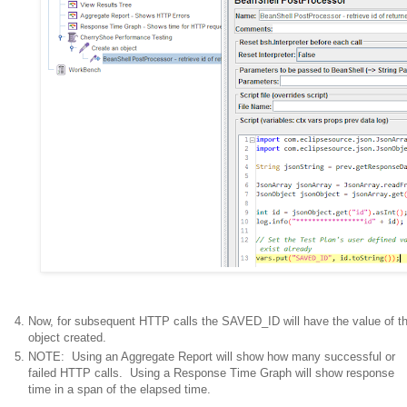
Now, for subsequent HTTP calls the SAVED_ID will have the value of t
object created.
NOTE: Using an Aggregate Report will show how many successful or
failed HTTP calls. Using a Response Time Graph will show response
time in a span of the elapsed time.