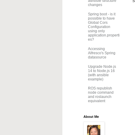
S
attribute structure
changes
Spring boot - is it
possible to have
Global Cors
Configuration
using only
application.properti
es?
Accessing
Alfresco's Spring
datasource
Upgrade Node.js
14 to Node.js 16
(with ansible
example)
ROS republish
node command
and roslaunch
equivalent
About Me