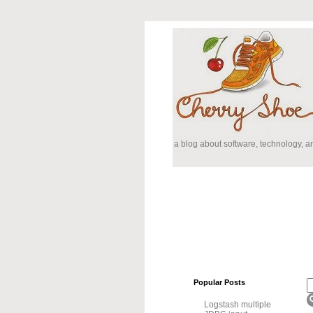
a blog about software, technology, 
Popular Posts
Logstash multiple