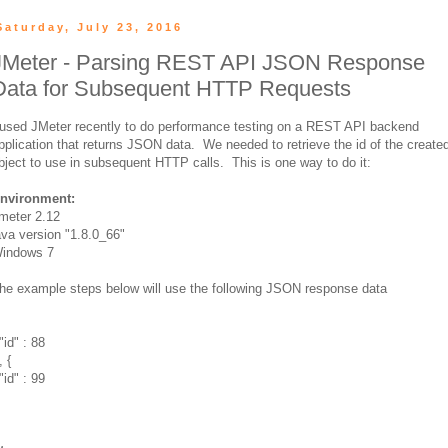
Saturday, July 23, 2016
JMeter - Parsing REST API JSON Response
Data for Subsequent HTTP Requests
 used JMeter recently to do performance testing on a REST API backend
pplication that returns JSON data. We needed to retrieve the id of the create
bject to use in subsequent HTTP calls. This is one way to do it:
nvironment:
meter 2.12
ava version "1.8.0_66"
indows 7
he example steps below will use the following JSON response data
"id" : 88
, {
"id" : 99