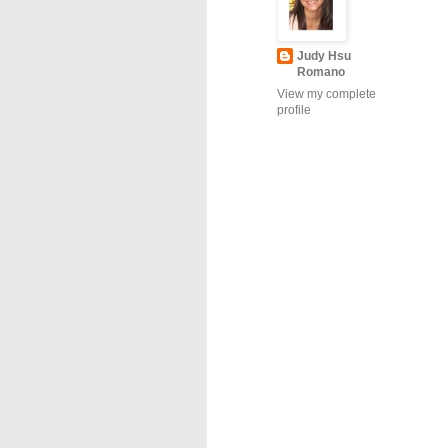
Judy Hsu
Romano
View my complete
profile