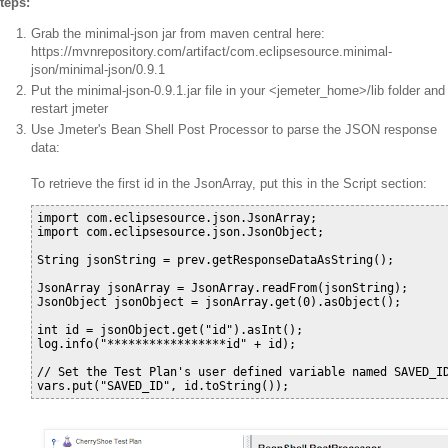
teps:
Grab the minimal-json jar from maven central here:
https://mvnrepository.com/artifact/com.eclipsesource.minimal-
json/minimal-json/0.9.1
Put the minimal-json-0.9.1.jar file in your <jemeter_home>/lib folder and
restart jmeter
Use Jmeter's Bean Shell Post Processor to parse the JSON response
data:
To retrieve the first id in the JsonArray, put this in the Script section:
import com.eclipsesource.json.JsonArray;

import com.eclipsesource.json.JsonObject;

String jsonString = prev.getResponseDataAsString();

JsonArray jsonArray = JsonArray.readFrom(jsonString);

JsonObject jsonObject = jsonArray.get(0).asObject();

int id = jsonObject.get("id").asInt();

log.info("*****************id" + id);

// Set the Test Plan's user defined variable named SAVED_ID