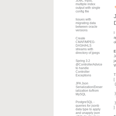
JDBC input,
multiple index
output with single
config file
Issues with
migrating data
between oracle
versions
I
a
Create
o
CMAF/MPEG-
DASH/HLS
streams with
E
directory of jpegs
J
j
Spring 3.2
@ControllerAdvice
W
to handle
Controller
T
Exceptions
[
JPA Json
{
Serialization/Deser
ialization to/from
}
MySQL
PostgreSQL -
}
queries for jsonb
]
data type to apply
and unapply json