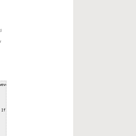
d
r
ever can wrap the

If
