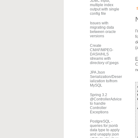
JDBC input,
multiple index
output with single
config file
Issues with
migrating data
I
between oracle
versions
f
d
Create
(
CMAF/MPEG-
DASH/HLS
E
streams with
directory of jpegs
C
n
JPA Json
Serialization/Deser
ialization to/from
MySQL
Spring 3.2
@ControllerAdvice
to handle
Controller
Exceptions
PostgreSQL -
queries for jsonb
data type to apply
and unapply json