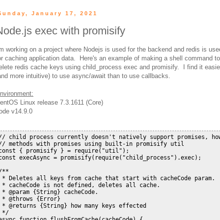
Sunday, January 17, 2021
Node.js exec with promisify
'm working on a project where Nodejs is used for the backend and redis is use
or caching application data. Here's an example of making a shell command to
elete redis cache keys using child_process exec and promisify. I find it easie
and more intuitive) to use async/await than to use callbacks.
nvironment:
entOS Linux release 7.3.1611 (Core)
ode v14.9.0
// child process currently doesn't natively support promises, how
// methods with promises using built-in promisify util

const { promisify } = require("util");

const execAsync = promisify(require("child_process").exec);

/**

 * Deletes all keys from cache that start with cacheCode param.  
 * cacheCode is not defined, deletes all cache.

 * @param {String} cacheCode.

 * @throws {Error}

 * @returns {String} how many keys effected

 */

async function flushFromCache(cacheCode) {
