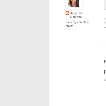
Judy Hsu
T
Romano
h
View my complete
h
profile
w
I