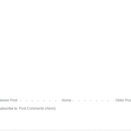
Newer Post
Home
Older Pos
ubscribe to:
Post Comments (Atom)