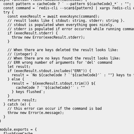
  const pattern = cacheCode ? ` --pattern ${cacheCode}_*` : "";

  const command = `redis-cli --scan${pattern} | xargs redis-cli d
  try {

    const execResult = await execAsync(command);

    // result looks like { stdout: string, stderr: string }.

    // stdout is populated when everything goes nicely.

    // stderr is populated if error occurred while running comman
    if (execResult.stderr) {

      throw new Error(execResult.stderr);

    }

    // When there are keys deleted the result looks like:

    // (integer) 2

    // When there are no keys found the result looks like:

    // ERR wrong number of arguments for 'del' command

    let result;

    if (execResult.stdout.includes("ERR")) {

      result = `No ${cacheCode ? `'${cacheCode}'` : ""} keys to f
    } else {

      result = `${execResult.stdout.trim()} ${

        cacheCode ? `'${cacheCode}'` : ""

      } keys flushed`;

    }

    return result;

  } catch (e) {

    // this error can occur if the command is bad

    throw new Error(e.message);

  }

}

module.exports = {

  flushFromCache
