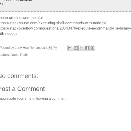
};

hese articles were helpful:
ttps://stackabuse.com/executing-shell-commands-with-node-js/
ttps://stackoverflow.com/questions/20643470/execute-a-command-line-binary
ith-node-js
Posted by
Judy Hsu Romano
at
1:59 PM
Labels:
Node
,
Redis
No comments:
Post a Comment
 appreciate your time in leaving a comment!