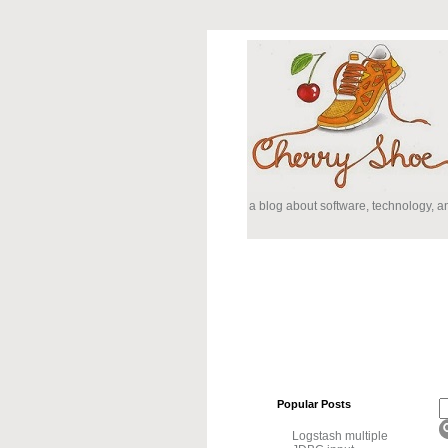
a blog about software, technology, 
Popular Posts
Logstash multiple