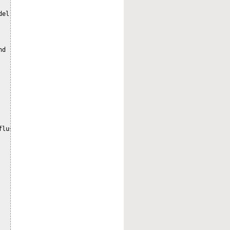
el`;

d

lush`;
