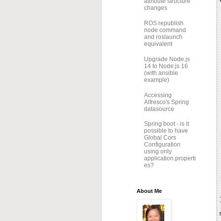
attribute structure
changes
ROS republish
node command
and roslaunch
equivalent
Upgrade Node.js
14 to Node.js 16
(with ansible
example)
Accessing
Alfresco's Spring
datasource
Spring boot - is it
possible to have
Global Cors
Configuration
using only
application.properti
es?
About Me