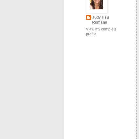
Judy Hsu
Romano
View my complete
profile