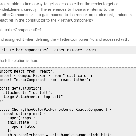
 wasn't able to find a way to get access to either the renderTarget or
enderElement directly. The references to those are internal to the
TetherComponent>. To gain access to the renderTarget element, I added a
eact ref in the constructor to the <TetherComponent>:
his.tetherComponentRef
nd assigned it when defining the <TetherComponent>, and accessed with:
he full solution is here:
import React from "react";

import { CompactPicker } from "react-color";

import TetherComponent from "react-tether";

const defaultOptions = {

  attachment: "top left",

  targetAttachment: "top left"

};

class CherryShoeColorPicker extends React.Component {

  constructor(props) {

    super(props);

    this.state = {

      open: false

    };

    this.handleChange = this.handleChange.bind(this);
