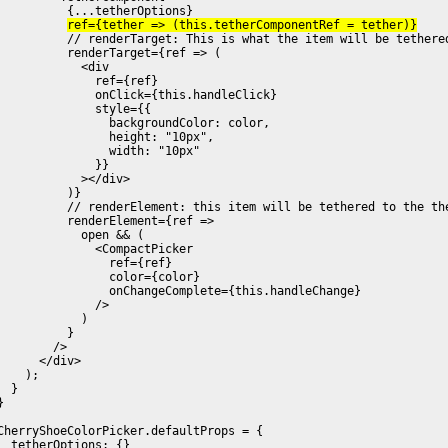
          {...tetherOptions}

ref={tether => (this.tetherComponentRef = tether)}
          // renderTarget: This is what the item will be tethered
          renderTarget={ref => (

            <div

              ref={ref}

              onClick={this.handleClick}

              style={{

                backgroundColor: color,

                height: "10px",

                width: "10px"

              }}

            ></div>

          )}

          // renderElement: this item will be tethered to the the
          renderElement={ref =>

            open && (

              <CompactPicker

                ref={ref}

                color={color}

                onChangeComplete={this.handleChange}

              />

            )

          }

        />

      </div>

    );

  }

}

CherryShoeColorPicker.defaultProps = {

  tetherOptions: {}
