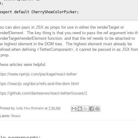
};

export default CherryShoeColorPicker;

ou can also pass in JSX as props for use in either the renderTarget or
enderElement. The key thing is that you need to pass the ref argument into t
enderTarget/renderElement function, and that the ref needs to be attached to
he highest element in the DOM tree. The highest element must already be
efined when defining <TetherComponent>, it cannot be passed in as JSX fro
 prop.
hese articles were helpful:
ttps://www.npmjs.com/package/react-tether
ttps://reactjs.org/docs/refs-and-the-dom.html
ttps://github.com/danreeves/react-tether/issues/1
Posted by
Judy Hsu Romano
at
7:36 AM
Labels:
React