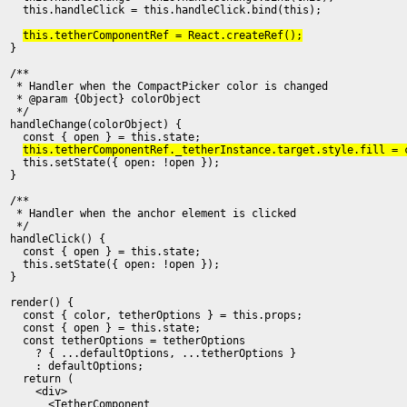
    this.handleClick = this.handleClick.bind(this);

this.tetherComponentRef = React.createRef();
  }

  /**

   * Handler when the CompactPicker color is changed
   * @param {Object} colorObject

   */

  handleChange(colorObject) {

    const { open } = this.state;

this.tetherComponentRef._tetherInstance.target.style.fill = 
    this.setState({ open: !open });

  }

  /**

   * Handler when the anchor element is clicked

   */

  handleClick() {

    const { open } = this.state;

    this.setState({ open: !open });

  }

  render() {

    const { color, tetherOptions } = this.props;

    const { open } = this.state;

    const tetherOptions = tetherOptions

      ? { ...defaultOptions, ...tetherOptions }

      : defaultOptions;

    return (

      <div>

        <TetherComponent
