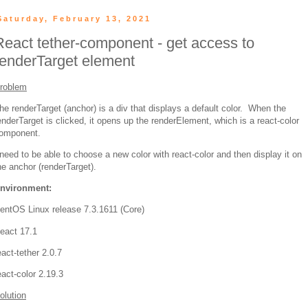
Saturday, February 13, 2021
React tether-component - get access to
renderTarget element
roblem
he renderTarget (anchor) is a div that displays a default color. When the
enderTarget is clicked, it opens up the renderElement, which is a react-color
omponent.
 need to be able to choose a new color with react-color and then display it on
he anchor (renderTarget).
nvironment:
entOS Linux release 7.3.1611 (Core)
eact 17.1
eact-tether 2.0.7
eact-color 2.19.3
olution