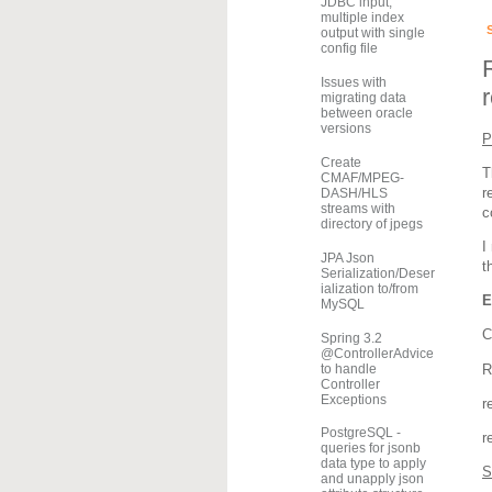
JDBC input,
multiple index
output with single
config file
Issues with
migrating data
between oracle
versions
P
Create
T
CMAF/MPEG-
r
DASH/HLS
streams with
c
directory of jpegs
I
JPA Json
t
Serialization/Deser
ialization to/from
E
MySQL
C
Spring 3.2
@ControllerAdvice
to handle
R
Controller
Exceptions
r
PostgreSQL -
r
queries for jsonb
data type to apply
S
and unapply json