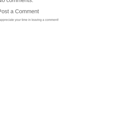
No comments:
Post a Comment
 appreciate your time in leaving a comment!