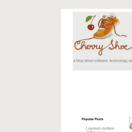
a blog about software, technology, 
Popular Posts
Logstash multiple