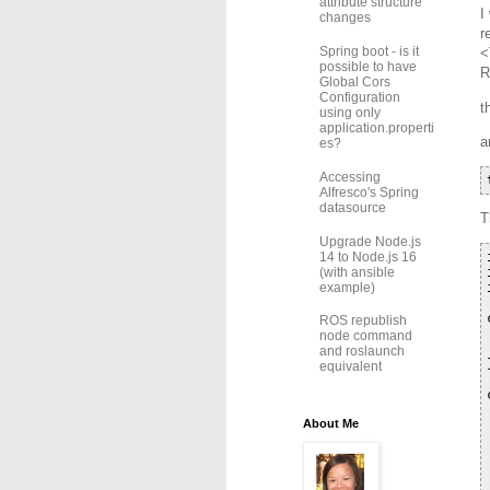
attribute structure
I
changes
r
Spring boot - is it
<
possible to have
R
Global Cors
Configuration
t
using only
application.properti
a
es?
Accessing
Alfresco's Spring
datasource
T
Upgrade Node.js
14 to Node.js 16
(with ansible
example)
ROS republish
node command
and roslaunch
equivalent
About Me